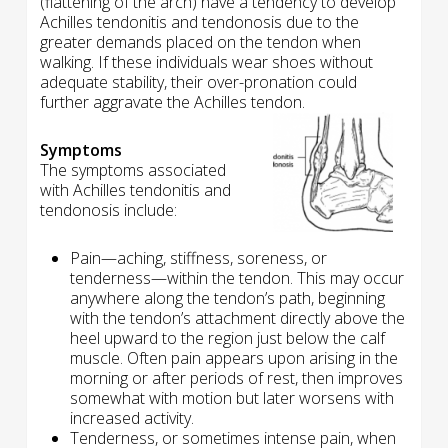
(flattening of the arch) have a tendency to develop
Achilles tendonitis and tendonosis due to the
greater demands placed on the tendon when
walking. If these individuals wear shoes without
adequate stability, their over-pronation could
further aggravate the Achilles tendon.
Symptoms
The symptoms associated
with Achilles tendonitis and
tendonosis include:
Pain—aching, stiffness, soreness, or
tenderness—within the tendon. This may occur
anywhere along the tendon’s path, beginning
with the tendon’s attachment directly above the
heel upward to the region just below the calf
muscle. Often pain appears upon arising in the
morning or after periods of rest, then improves
somewhat with motion but later worsens with
increased activity.
Tenderness, or sometimes intense pain, when