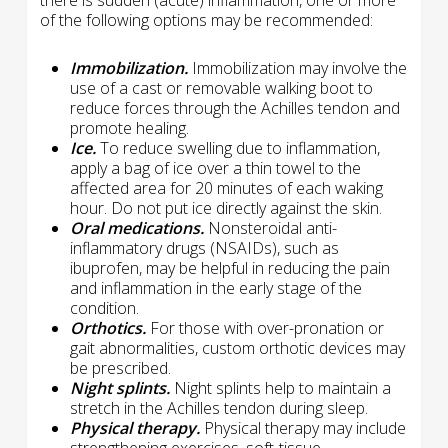
there is sudden (acute) inflammation, one or more
of the following options may be recommended:
Immobilization.
Immobilization may involve the
use of a cast or removable walking boot to
reduce forces through the Achilles tendon and
promote healing.
Ice.
To reduce swelling due to inflammation,
apply a bag of ice over a thin towel to the
affected area for 20 minutes of each waking
hour. Do not put ice directly against the skin.
Oral medications.
Nonsteroidal anti-
inflammatory drugs (NSAIDs), such as
ibuprofen, may be helpful in reducing the pain
and inflammation in the early stage of the
condition.
Orthotics.
For those with over-pronation or
gait abnormalities, custom orthotic devices may
be prescribed.
Night splints.
Night splints help to maintain a
stretch in the Achilles tendon during sleep.
Physical therapy.
Physical therapy may include