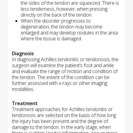
the sides of the tendon are squeezed. There is
less tenderness, however, when pressing
directly on the back of the tendon.
When the disorder progresses to
degeneration, the tendon may become
enlarged and may develop nodules in the area
where the tissue is damaged.
Diagnosis
In diagnosing Achilles tendonitis or tendonosis, the
surgeon will examine the patient’s foot and ankle
and evaluate the range of motion and condition of
the tendon. The extent of the condition can be
further assessed with x-rays or other imaging
modalities.
Treatment
Treatment approaches for Achilles tendonitis or
tendonosis are selected on the basis of how long
the injury has been present and the degree of
damage to the tendon. In the early stage, when