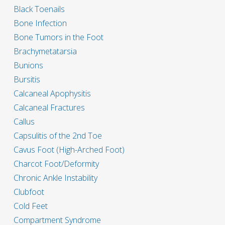
Black Toenails
Bone Infection
Bone Tumors in the Foot
Brachymetatarsia
Bunions
Bursitis
Calcaneal Apophysitis
Calcaneal Fractures
Callus
Capsulitis of the 2nd Toe
Cavus Foot (High-Arched Foot)
Charcot Foot/Deformity
Chronic Ankle Instability
Clubfoot
Cold Feet
Compartment Syndrome