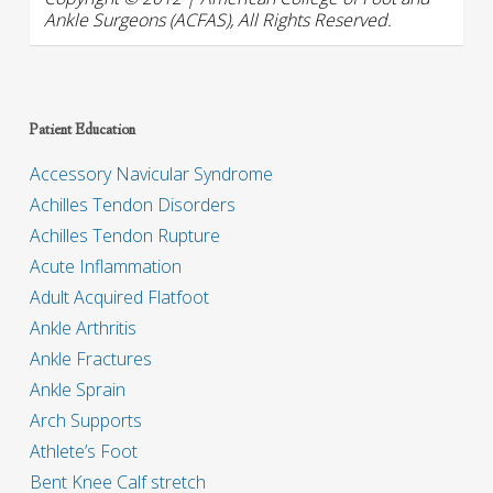
Ankle Surgeons (ACFAS), All Rights Reserved.
Patient Education
Accessory Navicular Syndrome
Achilles Tendon Disorders
Achilles Tendon Rupture
Acute Inflammation
Adult Acquired Flatfoot
Ankle Arthritis
Ankle Fractures
Ankle Sprain
Arch Supports
Athlete’s Foot
Bent Knee Calf stretch