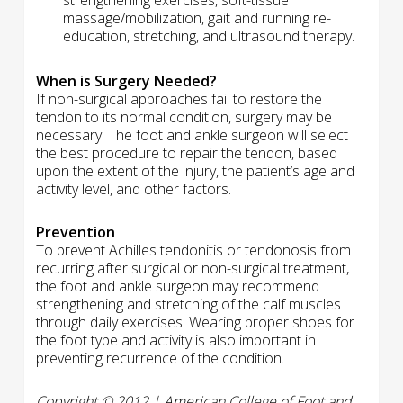
strengthening exercises, soft-tissue
massage/mobilization, gait and running re-
education, stretching, and ultrasound therapy.
When is Surgery Needed?
If non-surgical approaches fail to restore the
tendon to its normal condition, surgery may be
necessary. The foot and ankle surgeon will select
the best procedure to repair the tendon, based
upon the extent of the injury, the patient’s age and
activity level, and other factors.
Prevention
To prevent Achilles tendonitis or tendonosis from
recurring after surgical or non-surgical treatment,
the foot and ankle surgeon may recommend
strengthening and stretching of the calf muscles
through daily exercises. Wearing proper shoes for
the foot type and activity is also important in
preventing recurrence of the condition.
Copyright © 2012 | American College of Foot and