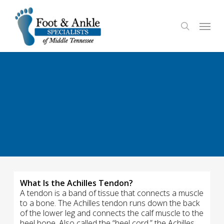
Skip
to
Menu
search
main
content
What Is the Achilles Tendon?
A tendon is a band of tissue that connects a muscle
to a bone. The Achilles tendon runs down the back
of the lower leg and connects the calf muscle to the
heel bone. Also called the “heel cord,” the Achilles