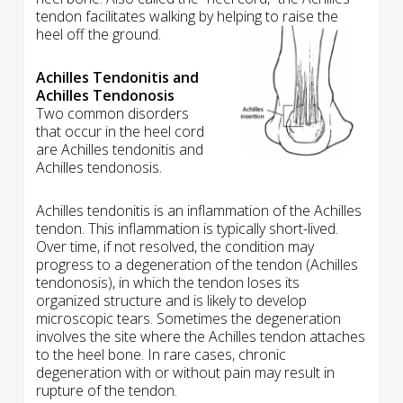
tendon facilitates walking by helping to raise the
heel off the ground.
Achilles Tendonitis and
Achilles Tendonosis
Two common disorders
that occur in the heel cord
are Achilles tendonitis and
Achilles tendonosis.
Achilles tendonitis is an inflammation of the Achilles
tendon. This inflammation is typically short-lived.
Over time, if not resolved, the condition may
progress to a degeneration of the tendon (Achilles
tendonosis), in which the tendon loses its
organized structure and is likely to develop
microscopic tears. Sometimes the degeneration
involves the site where the Achilles tendon attaches
to the heel bone. In rare cases, chronic
degeneration with or without pain may result in
rupture of the tendon.