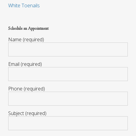
White Toenails
Schedule an Appointment
Name (required)
Email (required)
Phone (required)
Subject (required)