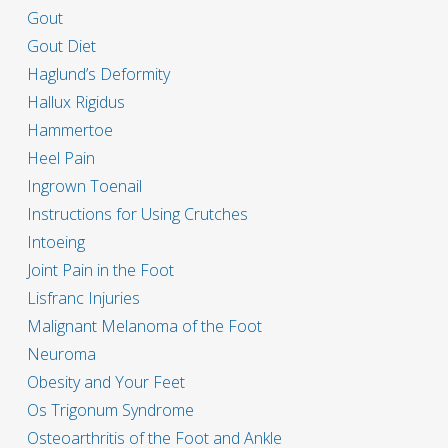
Gout
Gout Diet
Haglund’s Deformity
Hallux Rigidus
Hammertoe
Heel Pain
Ingrown Toenail
Instructions for Using Crutches
Intoeing
Joint Pain in the Foot
Lisfranc Injuries
Malignant Melanoma of the Foot
Neuroma
Obesity and Your Feet
Os Trigonum Syndrome
Osteoarthritis of the Foot and Ankle