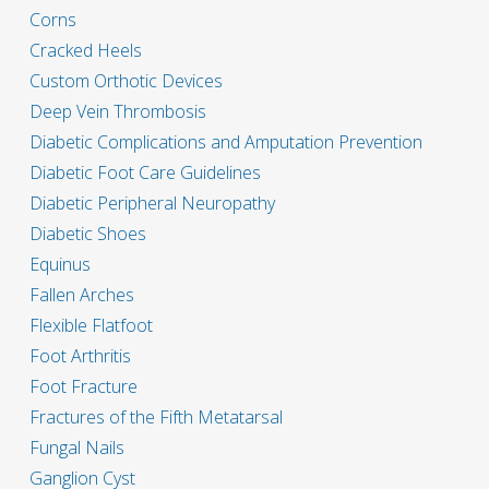
Corns
Cracked Heels
Custom Orthotic Devices
Deep Vein Thrombosis
Diabetic Complications and Amputation Prevention
Diabetic Foot Care Guidelines
Diabetic Peripheral Neuropathy
Diabetic Shoes
Equinus
Fallen Arches
Flexible Flatfoot
Foot Arthritis
Foot Fracture
Fractures of the Fifth Metatarsal
Fungal Nails
Ganglion Cyst