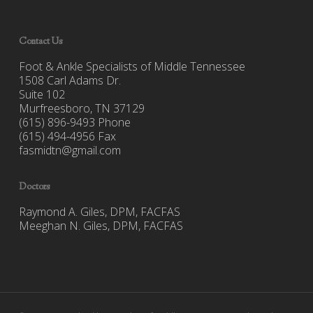
Contact Us
Foot & Ankle Specialists of Middle Tennessee
1508 Carl Adams Dr.
Suite 102
Murfreesboro, TN 37129
(615) 896-9493 Phone
(615) 494-4956 Fax
fasmidtn@gmail.com
Doctors
Raymond A. Giles, DPM, FACFAS
Meeghan N. Giles, DPM, FACFAS