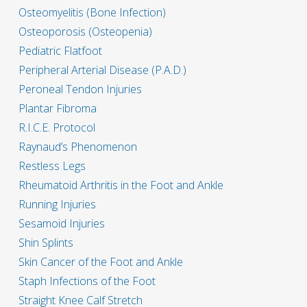
Osteomyelitis (Bone Infection)
Osteoporosis (Osteopenia)
Pediatric Flatfoot
Peripheral Arterial Disease (P.A.D.)
Peroneal Tendon Injuries
Plantar Fibroma
R.I.C.E. Protocol
Raynaud’s Phenomenon
Restless Legs
Rheumatoid Arthritis in the Foot and Ankle
Running Injuries
Sesamoid Injuries
Shin Splints
Skin Cancer of the Foot and Ankle
Staph Infections of the Foot
Straight Knee Calf Stretch