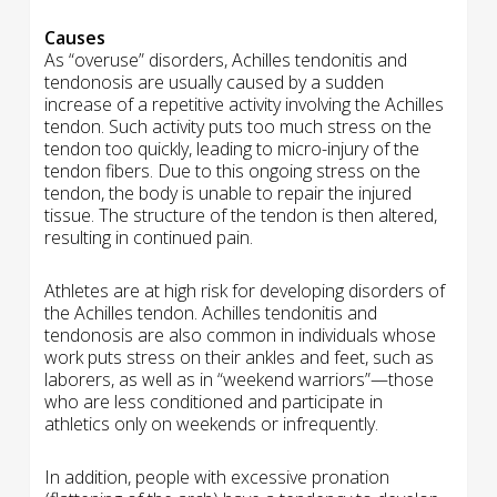
Causes
As “overuse” disorders, Achilles tendonitis and
tendonosis are usually caused by a sudden
increase of a repetitive activity involving the Achilles
tendon. Such activity puts too much stress on the
tendon too quickly, leading to micro-injury of the
tendon fibers. Due to this ongoing stress on the
tendon, the body is unable to repair the injured
tissue. The structure of the tendon is then altered,
resulting in continued pain.
Athletes are at high risk for developing disorders of
the Achilles tendon. Achilles tendonitis and
tendonosis are also common in individuals whose
work puts stress on their ankles and feet, such as
laborers, as well as in “weekend warriors”—those
who are less conditioned and participate in
athletics only on weekends or infrequently.
In addition, people with excessive pronation