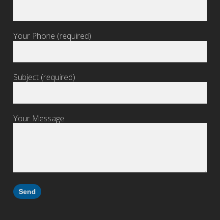
Your Phone (required)
Subject (required)
Your Message