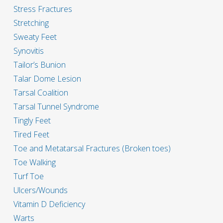
Stress Fractures
Stretching
Sweaty Feet
Synovitis
Tailor’s Bunion
Talar Dome Lesion
Tarsal Coalition
Tarsal Tunnel Syndrome
Tingly Feet
Tired Feet
Toe and Metatarsal Fractures (Broken toes)
Toe Walking
Turf Toe
Ulcers/Wounds
Vitamin D Deficiency
Warts