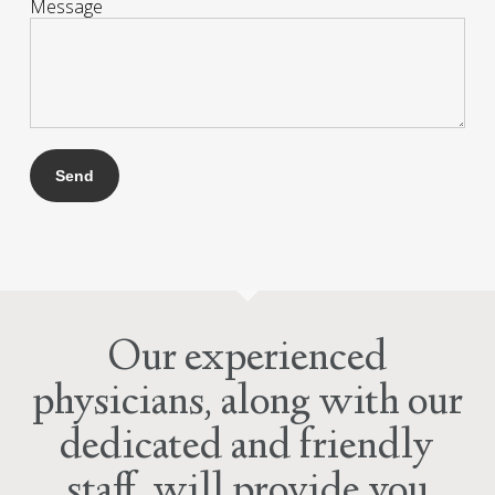
Message
Our experienced
physicians, along with our
dedicated and friendly
staff, will provide you