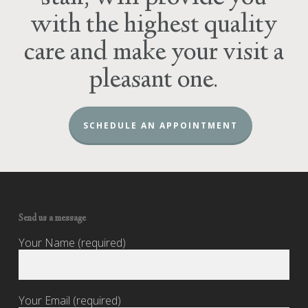
with the highest quality
care and make your visit a
pleasant one.
SCHEDULE AN APPOINTMENT
Send us a message
Your Name (required)
Your Email (required)