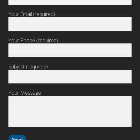
Your Email (required)
Your Phone (required)
Subject (required)
Your Message