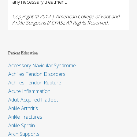
any necessary treatment.
Copyright © 2012 | American College of Foot and
Ankle Surgeons (ACFAS), All Rights Reserved.
Patient Education
Accessory Navicular Syndrome
Achilles Tendon Disorders
Achilles Tendon Rupture
Acute Inflammation
Adult Acquired Flatfoot
Ankle Arthritis
Ankle Fractures
Ankle Sprain
Arch Supports