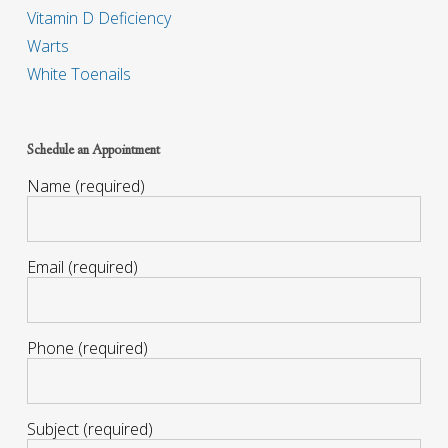
Vitamin D Deficiency
Warts
White Toenails
Schedule an Appointment
Name (required)
Email (required)
Phone (required)
Subject (required)