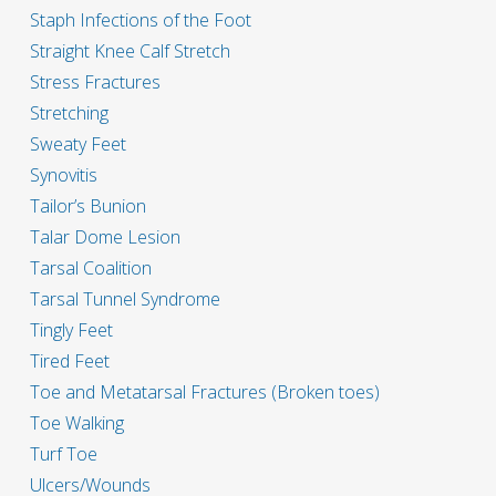
Staph Infections of the Foot
Straight Knee Calf Stretch
Stress Fractures
Stretching
Sweaty Feet
Synovitis
Tailor’s Bunion
Talar Dome Lesion
Tarsal Coalition
Tarsal Tunnel Syndrome
Tingly Feet
Tired Feet
Toe and Metatarsal Fractures (Broken toes)
Toe Walking
Turf Toe
Ulcers/Wounds