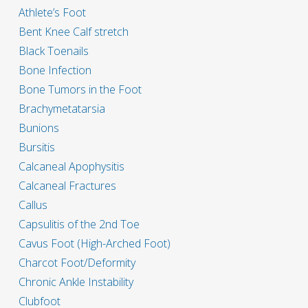
Athlete’s Foot
Bent Knee Calf stretch
Black Toenails
Bone Infection
Bone Tumors in the Foot
Brachymetatarsia
Bunions
Bursitis
Calcaneal Apophysitis
Calcaneal Fractures
Callus
Capsulitis of the 2nd Toe
Cavus Foot (High-Arched Foot)
Charcot Foot/Deformity
Chronic Ankle Instability
Clubfoot