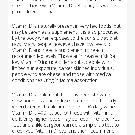
seen in those with Vitamin D deficiency, as well as
generalized foot pain.
Vitamin D is naturally present in very few foods, but
may be taken as a supplement. It is also produced
by the body when exposed to the sun’s ultraviolet
rays. Many people, however, have low levels of
Vitamin D and need a supplement to reach
recommended levels. Those at increased risk for
low Vitamin D include older adults, people with
limited sun exposure, darker skinned individuals,
people who are obese, and those with medical
conditions resulting in fat malabsorption.
Vitamin D supplementation has been shown to
slow bone loss and reduce fractures, particularly
when taken with calcium. The US FDA daily value for
Vitamin D is 400 IU, but for those with Vitamin D
deficiency higher levels may be recommended. Your
foot and ankle surgeon can do a simple lab test to
check your Vitamin D level and then recommend