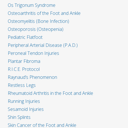
Os Trigonum Syndrome
Osteoarthritis of the Foot and Ankle
Osteomyelitis (Bone Infection)
Osteoporosis (Osteopenia)
Pediatric Flatfoot
Peripheral Arterial Disease (P.A.D.)
Peroneal Tendon Injuries
Plantar Fibroma
R.I.C.E. Protocol
Raynaud’s Phenomenon
Restless Legs
Rheumatoid Arthritis in the Foot and Ankle
Running Injuries
Sesamoid Injuries
Shin Splints
Skin Cancer of the Foot and Ankle