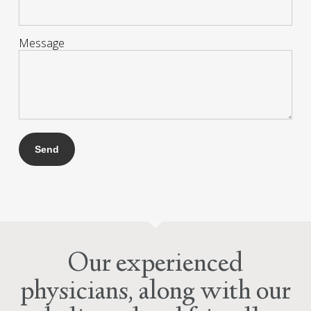
Message
Our experienced
physicians, along with our