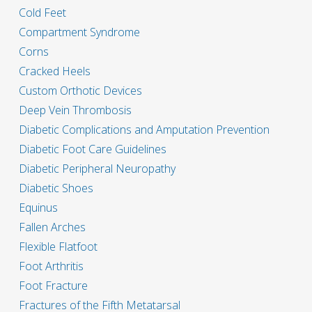
Cold Feet
Compartment Syndrome
Corns
Cracked Heels
Custom Orthotic Devices
Deep Vein Thrombosis
Diabetic Complications and Amputation Prevention
Diabetic Foot Care Guidelines
Diabetic Peripheral Neuropathy
Diabetic Shoes
Equinus
Fallen Arches
Flexible Flatfoot
Foot Arthritis
Foot Fracture
Fractures of the Fifth Metatarsal