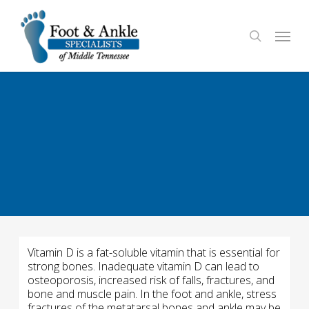
Skip
to
Menu
search
main
content
Vitamin D is a fat-soluble vitamin that is essential for
strong bones. Inadequate vitamin D can lead to
osteoporosis, increased risk of falls, fractures, and
bone and muscle pain. In the foot and ankle, stress
fractures of the metatarsal bones and ankle may be