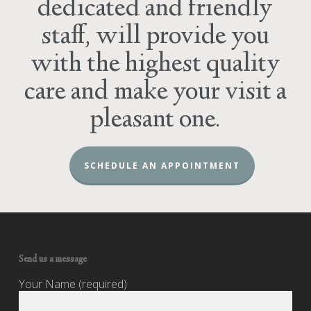
dedicated and friendly
staff, will provide you
with the highest quality
care and make your visit a
pleasant one.
SCHEDULE AN APPOINTMENT
Send us a message
Your Name (required)