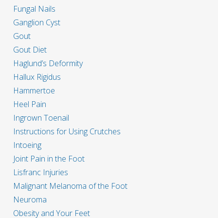
Fungal Nails
Ganglion Cyst
Gout
Gout Diet
Haglund’s Deformity
Hallux Rigidus
Hammertoe
Heel Pain
Ingrown Toenail
Instructions for Using Crutches
Intoeing
Joint Pain in the Foot
Lisfranc Injuries
Malignant Melanoma of the Foot
Neuroma
Obesity and Your Feet