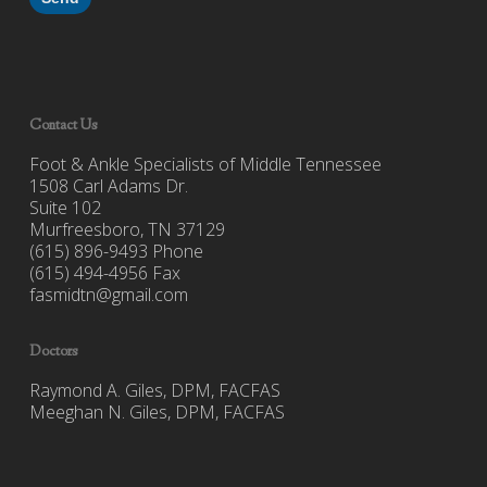
Contact Us
Foot & Ankle Specialists of Middle Tennessee
1508 Carl Adams Dr.
Suite 102
Murfreesboro, TN 37129
(615) 896-9493 Phone
(615) 494-4956 Fax
fasmidtn@gmail.com
Doctors
Raymond A. Giles, DPM, FACFAS
Meeghan N. Giles, DPM, FACFAS