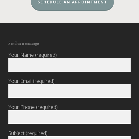
SCHEDULE AN APPOINTMENT
Send us a message
Your Name (required)
Your Email (required)
Your Phone (required)
Subject (required)