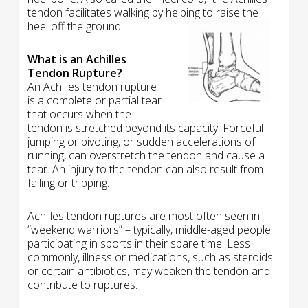
tendon facilitates walking by helping to raise the
heel off the ground.
What is an Achilles
Tendon Rupture?
An Achilles tendon rupture
is a complete or partial tear
that occurs when the
tendon is stretched beyond its capacity. Forceful
jumping or pivoting, or sudden accelerations of
running, can overstretch the tendon and cause a
tear. An injury to the tendon can also result from
falling or tripping.
Achilles tendon ruptures are most often seen in
“weekend warriors” – typically, middle-aged people
participating in sports in their spare time. Less
commonly, illness or medications, such as steroids
or certain antibiotics, may weaken the tendon and
contribute to ruptures.