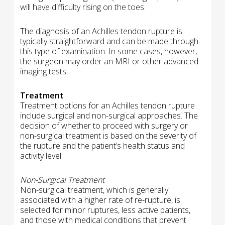
will have difficulty rising on the toes.
The diagnosis of an Achilles tendon rupture is
typically straightforward and can be made through
this type of examination. In some cases, however,
the surgeon may order an MRI or other advanced
imaging tests.
Treatment
Treatment options for an Achilles tendon rupture
include surgical and non-surgical approaches. The
decision of whether to proceed with surgery or
non-surgical treatment is based on the severity of
the rupture and the patient’s health status and
activity level.
Non-Surgical Treatment
Non-surgical treatment, which is generally
associated with a higher rate of re-rupture, is
selected for minor ruptures, less active patients,
and those with medical conditions that prevent