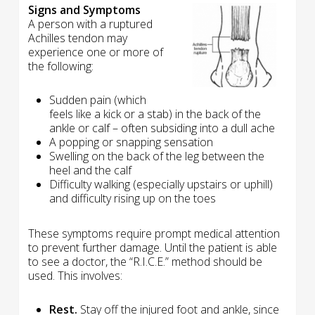
Signs and Symptoms
A person with a ruptured
Achilles tendon may
experience one or more of
the following:
Sudden pain (which
feels like a kick or a stab) in the back of the
ankle or calf – often subsiding into a dull ache
A popping or snapping sensation
Swelling on the back of the leg between the
heel and the calf
Difficulty walking (especially upstairs or uphill)
and difficulty rising up on the toes
These symptoms require prompt medical attention
to prevent further damage. Until the patient is able
to see a doctor, the “R.I.C.E.” method should be
used. This involves:
Rest.
Stay off the injured foot and ankle, since