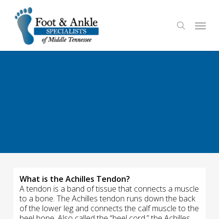
Skip
to
Menu
search
main
content
What is the Achilles Tendon?
A tendon is a band of tissue that connects a muscle
to a bone. The Achilles tendon runs down the back
of the lower leg and connects the calf muscle to the
heel bone. Also called the “heel cord,” the Achilles