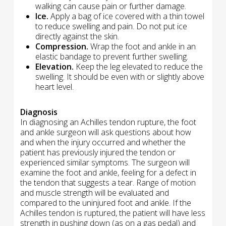
walking can cause pain or further damage.
Ice.
Apply a bag of ice covered with a thin towel
to reduce swelling and pain. Do not put ice
directly against the skin.
Compression.
Wrap the foot and ankle in an
elastic bandage to prevent further swelling.
Elevation.
Keep the leg elevated to reduce the
swelling. It should be even with or slightly above
heart level.
Diagnosis
In diagnosing an Achilles tendon rupture, the foot
and ankle surgeon will ask questions about how
and when the injury occurred and whether the
patient has previously injured the tendon or
experienced similar symptoms. The surgeon will
examine the foot and ankle, feeling for a defect in
the tendon that suggests a tear. Range of motion
and muscle strength will be evaluated and
compared to the uninjured foot and ankle. If the
Achilles tendon is ruptured, the patient will have less
strength in pushing down (as on a gas pedal) and