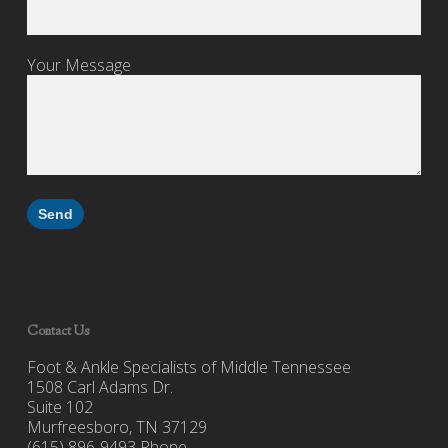
Your Message
Contact Us
Foot & Ankle Specialists of Middle Tennessee
1508 Carl Adams Dr.
Suite 102
Murfreesboro, TN 37129
(615) 896-9493 Phone