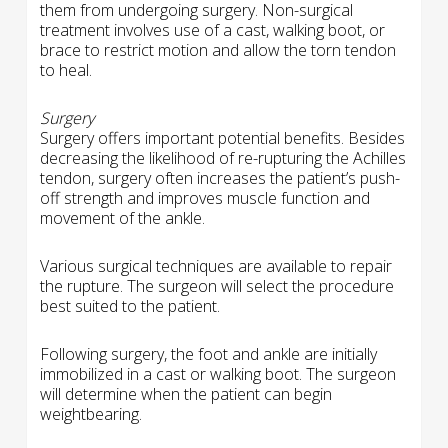
them from undergoing surgery. Non-surgical
treatment involves use of a cast, walking boot, or
brace to restrict motion and allow the torn tendon
to heal.
Surgery
Surgery offers important potential benefits. Besides
decreasing the likelihood of re-rupturing the Achilles
tendon, surgery often increases the patient’s push-
off strength and improves muscle function and
movement of the ankle.
Various surgical techniques are available to repair
the rupture. The surgeon will select the procedure
best suited to the patient.
Following surgery, the foot and ankle are initially
immobilized in a cast or walking boot. The surgeon
will determine when the patient can begin
weightbearing.