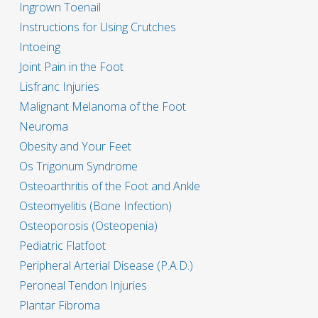
Ingrown Toenail
Instructions for Using Crutches
Intoeing
Joint Pain in the Foot
Lisfranc Injuries
Malignant Melanoma of the Foot
Neuroma
Obesity and Your Feet
Os Trigonum Syndrome
Osteoarthritis of the Foot and Ankle
Osteomyelitis (Bone Infection)
Osteoporosis (Osteopenia)
Pediatric Flatfoot
Peripheral Arterial Disease (P.A.D.)
Peroneal Tendon Injuries
Plantar Fibroma