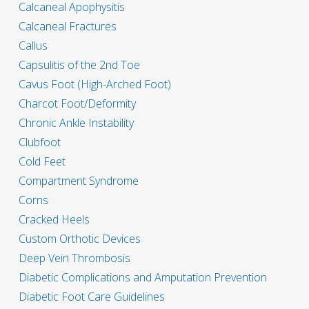
Calcaneal Apophysitis
Calcaneal Fractures
Callus
Capsulitis of the 2nd Toe
Cavus Foot (High-Arched Foot)
Charcot Foot/Deformity
Chronic Ankle Instability
Clubfoot
Cold Feet
Compartment Syndrome
Corns
Cracked Heels
Custom Orthotic Devices
Deep Vein Thrombosis
Diabetic Complications and Amputation Prevention
Diabetic Foot Care Guidelines