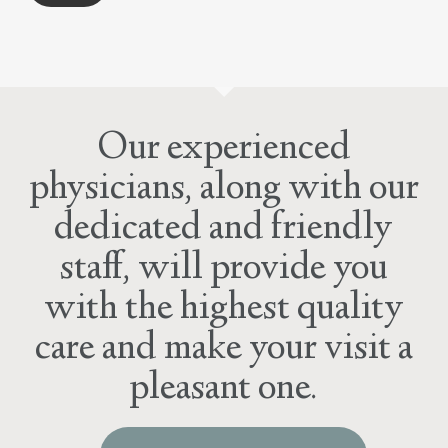
Our experienced
physicians, along with our
dedicated and friendly
staff, will provide you
with the highest quality
care and make your visit a
pleasant one.