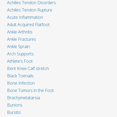
Achilles Tendon Disorders
Achilles Tendon Rupture
Acute Inflammation
Adult Acquired Flatfoot
Ankle Arthritis
Ankle Fractures
Ankle Sprain
Arch Supports
Athlete’s Foot
Bent Knee Calf stretch
Black Toenails
Bone Infection
Bone Tumors in the Foot
Brachymetatarsia
Bunions
Bursitis