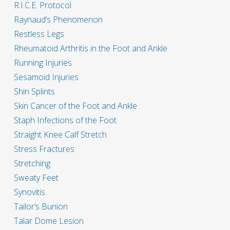
R.I.C.E. Protocol
Raynaud’s Phenomenon
Restless Legs
Rheumatoid Arthritis in the Foot and Ankle
Running Injuries
Sesamoid Injuries
Shin Splints
Skin Cancer of the Foot and Ankle
Staph Infections of the Foot
Straight Knee Calf Stretch
Stress Fractures
Stretching
Sweaty Feet
Synovitis
Tailor’s Bunion
Talar Dome Lesion