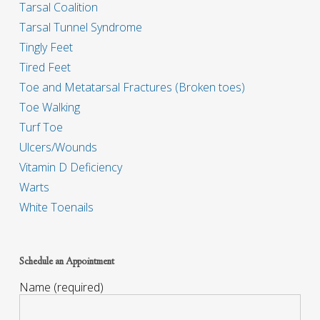
Tarsal Coalition
Tarsal Tunnel Syndrome
Tingly Feet
Tired Feet
Toe and Metatarsal Fractures (Broken toes)
Toe Walking
Turf Toe
Ulcers/Wounds
Vitamin D Deficiency
Warts
White Toenails
Schedule an Appointment
Name (required)