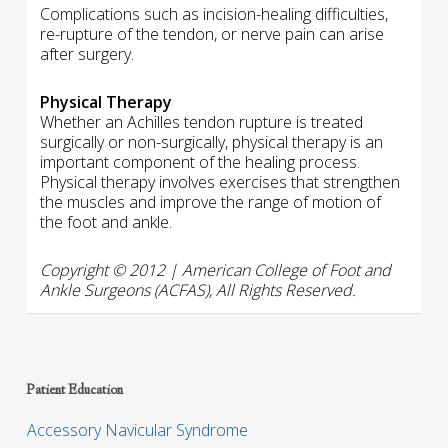
Complications such as incision-healing difficulties,
re-rupture of the tendon, or nerve pain can arise
after surgery.
Physical Therapy
Whether an Achilles tendon rupture is treated
surgically or non-surgically, physical therapy is an
important component of the healing process.
Physical therapy involves exercises that strengthen
the muscles and improve the range of motion of
the foot and ankle.
Copyright © 2012 | American College of Foot and
Ankle Surgeons (ACFAS), All Rights Reserved.
Patient Education
Accessory Navicular Syndrome