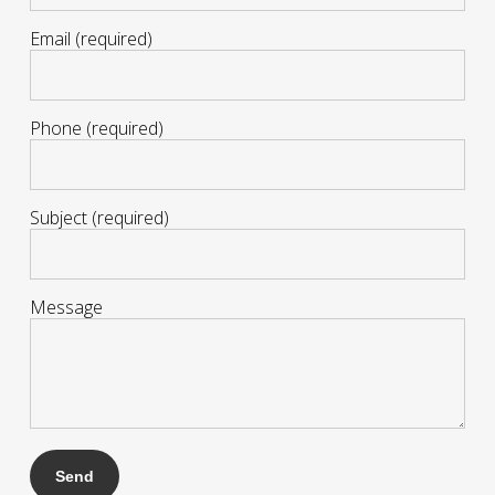
Email (required)
Phone (required)
Subject (required)
Message