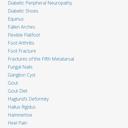
Diabetic Peripheral Neuropathy
Diabetic Shoes
Equinus
Fallen Arches
Flexible Flatfoot
Foot Arthritis
Foot Fracture
Fractures of the Fifth Metatarsal
Fungal Nails
Ganglion Cyst
Gout
Gout Diet
Haglund’s Deformity
Hallux Rigidus
Hammertoe
Heel Pain