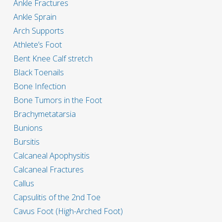
Ankle Fractures
Ankle Sprain
Arch Supports
Athlete’s Foot
Bent Knee Calf stretch
Black Toenails
Bone Infection
Bone Tumors in the Foot
Brachymetatarsia
Bunions
Bursitis
Calcaneal Apophysitis
Calcaneal Fractures
Callus
Capsulitis of the 2nd Toe
Cavus Foot (High-Arched Foot)