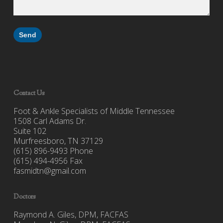
Contact Us
Foot & Ankle Specialists of Middle Tennessee
1508 Carl Adams Dr.
Suite 102
Murfreesboro, TN 37129
(615) 896-9493 Phone
(615) 494-4956 Fax
fasmidtn@gmail.com
Doctors
Raymond A. Giles, DPM, FACFAS