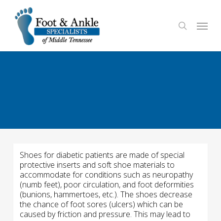
Skip
to
Menu
search
main
content
Shoes for diabetic patients are made of special
protective inserts and soft shoe materials to
accommodate for conditions such as neuropathy
(numb feet), poor circulation, and foot deformities
(bunions, hammertoes, etc.). The shoes decrease
the chance of foot sores (ulcers) which can be
caused by friction and pressure. This may lead to