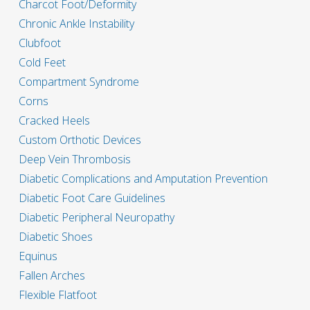
Charcot Foot/Deformity
Chronic Ankle Instability
Clubfoot
Cold Feet
Compartment Syndrome
Corns
Cracked Heels
Custom Orthotic Devices
Deep Vein Thrombosis
Diabetic Complications and Amputation Prevention
Diabetic Foot Care Guidelines
Diabetic Peripheral Neuropathy
Diabetic Shoes
Equinus
Fallen Arches
Flexible Flatfoot