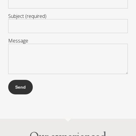
Subject (required)
Message