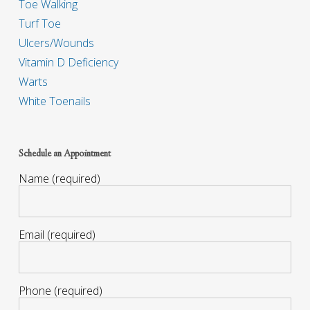
Toe Walking
Turf Toe
Ulcers/Wounds
Vitamin D Deficiency
Warts
White Toenails
Schedule an Appointment
Name (required)
Email (required)
Phone (required)