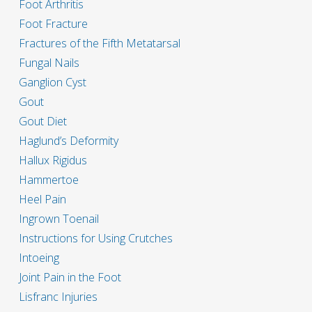
Foot Arthritis
Foot Fracture
Fractures of the Fifth Metatarsal
Fungal Nails
Ganglion Cyst
Gout
Gout Diet
Haglund’s Deformity
Hallux Rigidus
Hammertoe
Heel Pain
Ingrown Toenail
Instructions for Using Crutches
Intoeing
Joint Pain in the Foot
Lisfranc Injuries