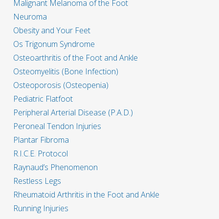
Malignant Melanoma of the Foot
Neuroma
Obesity and Your Feet
Os Trigonum Syndrome
Osteoarthritis of the Foot and Ankle
Osteomyelitis (Bone Infection)
Osteoporosis (Osteopenia)
Pediatric Flatfoot
Peripheral Arterial Disease (P.A.D.)
Peroneal Tendon Injuries
Plantar Fibroma
R.I.C.E. Protocol
Raynaud’s Phenomenon
Restless Legs
Rheumatoid Arthritis in the Foot and Ankle
Running Injuries