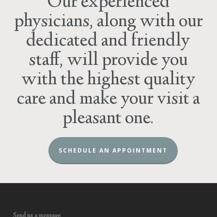
Our experienced
physicians, along with our
dedicated and friendly
staff, will provide you
with the highest quality
care and make your visit a
pleasant one.
SCHEDULE AN APPOINTMENT
Send us a message