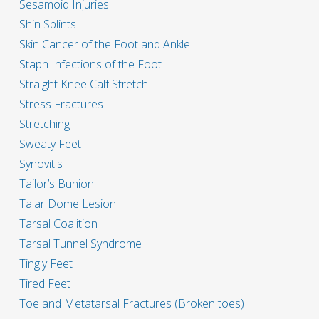
Sesamoid Injuries
Shin Splints
Skin Cancer of the Foot and Ankle
Staph Infections of the Foot
Straight Knee Calf Stretch
Stress Fractures
Stretching
Sweaty Feet
Synovitis
Tailor’s Bunion
Talar Dome Lesion
Tarsal Coalition
Tarsal Tunnel Syndrome
Tingly Feet
Tired Feet
Toe and Metatarsal Fractures (Broken toes)