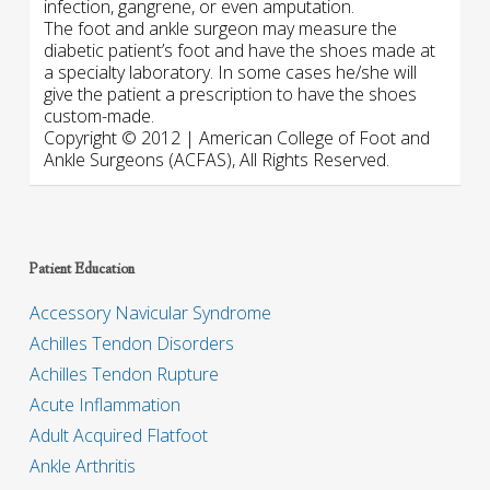
infection, gangrene, or even amputation.
The foot and ankle surgeon may measure the
diabetic patient’s foot and have the shoes made at
a specialty laboratory. In some cases he/she will
give the patient a prescription to have the shoes
custom-made.
Copyright © 2012 | American College of Foot and
Ankle Surgeons (ACFAS), All Rights Reserved.
Patient Education
Accessory Navicular Syndrome
Achilles Tendon Disorders
Achilles Tendon Rupture
Acute Inflammation
Adult Acquired Flatfoot
Ankle Arthritis