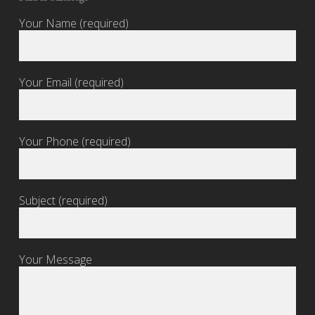
Your Name (required)
Your Email (required)
Your Phone (required)
Subject (required)
Your Message