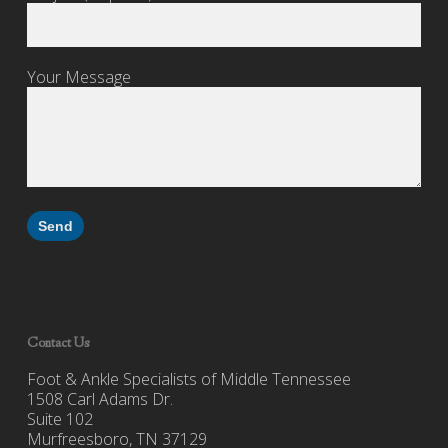
Your Message
Contact Us
Foot & Ankle Specialists of Middle Tennessee
1508 Carl Adams Dr.
Suite 102
Murfreesboro, TN 37129