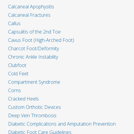
Calcaneal Apophysitis
Calcaneal Fractures
Callus
Capsulitis of the 2nd Toe
Cavus Foot (High-Arched Foot)
Charcot Foot/Deformity
Chronic Ankle Instability
Clubfoot
Cold Feet
Compartment Syndrome
Corns
Cracked Heels
Custom Orthotic Devices
Deep Vein Thrombosis
Diabetic Complications and Amputation Prevention
Diabetic Foot Care Guidelines