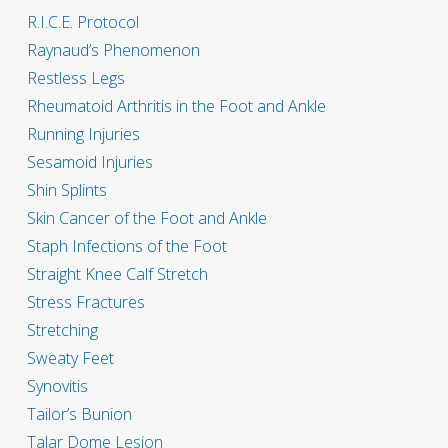
R.I.C.E. Protocol
Raynaud’s Phenomenon
Restless Legs
Rheumatoid Arthritis in the Foot and Ankle
Running Injuries
Sesamoid Injuries
Shin Splints
Skin Cancer of the Foot and Ankle
Staph Infections of the Foot
Straight Knee Calf Stretch
Stress Fractures
Stretching
Sweaty Feet
Synovitis
Tailor’s Bunion
Talar Dome Lesion