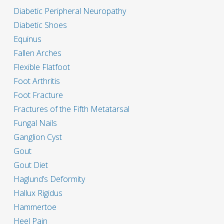
Diabetic Peripheral Neuropathy
Diabetic Shoes
Equinus
Fallen Arches
Flexible Flatfoot
Foot Arthritis
Foot Fracture
Fractures of the Fifth Metatarsal
Fungal Nails
Ganglion Cyst
Gout
Gout Diet
Haglund’s Deformity
Hallux Rigidus
Hammertoe
Heel Pain