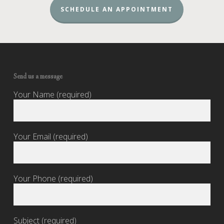
SCHEDULE AN APPOINTMENT
Send us a message
Your Name (required)
Your Email (required)
Your Phone (required)
Subject (required)