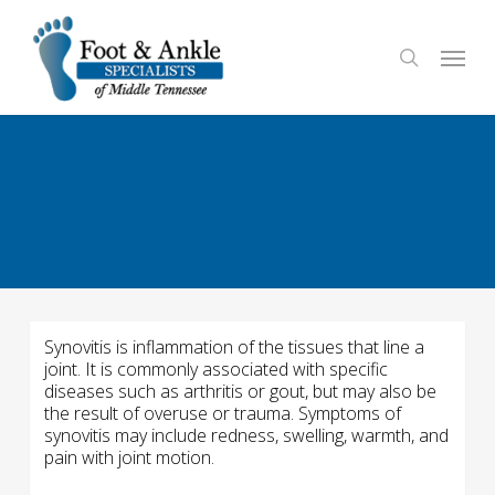
Skip
to
Menu
search
main
content
Synovitis is inflammation of the tissues that line a
joint. It is commonly associated with specific
diseases such as arthritis or gout, but may also be
the result of overuse or trauma. Symptoms of
synovitis may include redness, swelling, warmth, and
pain with joint motion.