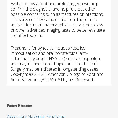
Evaluation by a foot and ankle surgeon will help
confirm the diagnosis, and help rule out other
possible concerns such as fractures or infections.
The surgeon may sample fluid from the joint to
analyze for inflammatory cells, or may order xrays
or other advanced imaging tests to better evaluate
the affected joint.
Treatment for synovitis includes rest, ice,
immobilization and oral nonsteroidal anti-
inflammatory drugs (NSAIDs) such as ibuprofen,
and may include steroid injections into the joint.
Surgery may be indicated in longstanding cases.
Copyright © 2012 | American College of Foot and
Ankle Surgeons (ACFAS), All Rights Reserved.
Patient Education
Accessory Navicular Syndrome