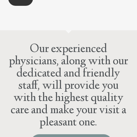
Our experienced
physicians, along with our
dedicated and friendly
staff, will provide you
with the highest quality
care and make your visit a
pleasant one.