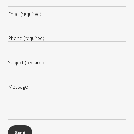
Email (required)
Phone (required)
Subject (required)
Message