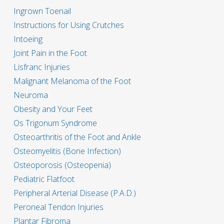
Ingrown Toenail
Instructions for Using Crutches
Intoeing
Joint Pain in the Foot
Lisfranc Injuries
Malignant Melanoma of the Foot
Neuroma
Obesity and Your Feet
Os Trigonum Syndrome
Osteoarthritis of the Foot and Ankle
Osteomyelitis (Bone Infection)
Osteoporosis (Osteopenia)
Pediatric Flatfoot
Peripheral Arterial Disease (P.A.D.)
Peroneal Tendon Injuries
Plantar Fibroma