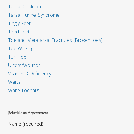
Tarsal Coalition
Tarsal Tunnel Syndrome
Tingly Feet
Tired Feet
Toe and Metatarsal Fractures (Broken toes)
Toe Walking
Turf Toe
Ulcers/Wounds
Vitamin D Deficiency
Warts
White Toenails
Schedule an Appointment
Name (required)