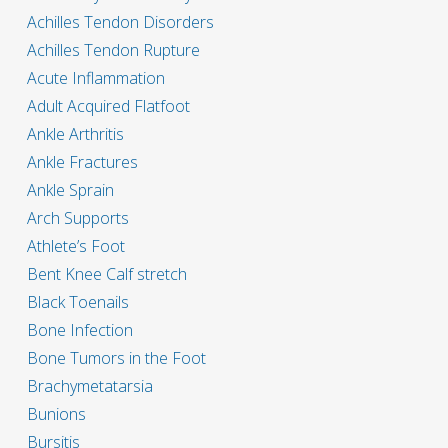
Achilles Tendon Disorders
Achilles Tendon Rupture
Acute Inflammation
Adult Acquired Flatfoot
Ankle Arthritis
Ankle Fractures
Ankle Sprain
Arch Supports
Athlete’s Foot
Bent Knee Calf stretch
Black Toenails
Bone Infection
Bone Tumors in the Foot
Brachymetatarsia
Bunions
Bursitis